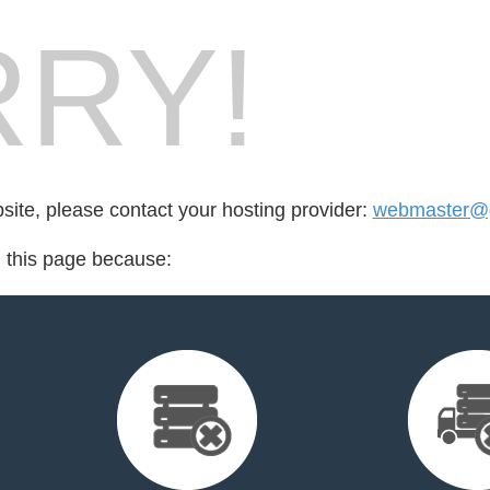
RY!
bsite, please contact your hosting provider:
webmaster@go
d this page because: