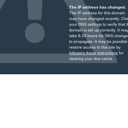
The IP address has changed.
The IP address for this domain
may have changed recently. Ch
your DNS settings to verify that 
domain is set up correctly. It ma
take 8-24 hours for DNS change
to propagate. It may be possible
restore access to this site by
following these instructions
for
clearing your dns cache.