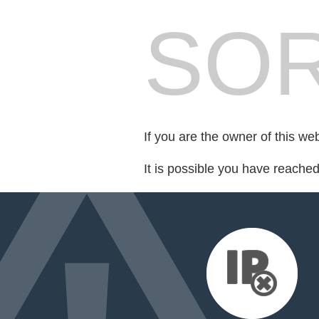
SOR
If you are the owner of this we
It is possible you have reache