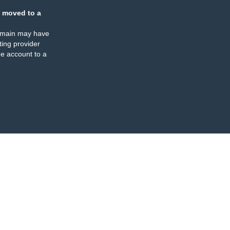
 moved to a
omain may have
ing provider
e account to a