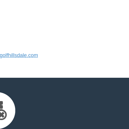
lfhillsdale.com